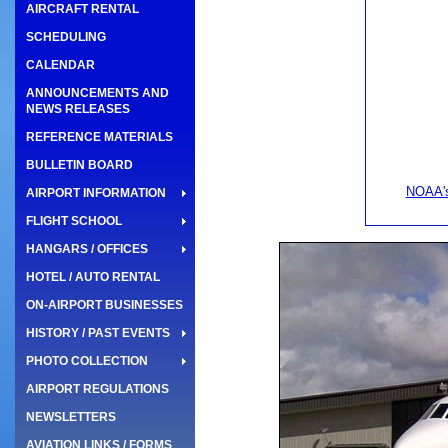
AIRCRAFT RENTAL
SCHEDULING
CALENDAR
ANNOUNCEMENTS AND
NEWS RELEASES
REFERENCE MATERIALS
BULLETIN BOARD
NOAA's
AIRPORT INFORMATION
FLIGHT SCHOOL
HANGARS / OFFICES
HOTEL / AUTO RENTAL
ON-AIRPORT BUSINESSES
HISTORY / PAST EVENTS
PHOTO COLLECTION
AIRPORT REGULATIONS
NEWSLETTERS
AVIATION LINKS / FORMS