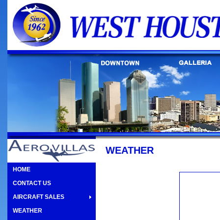
WEATHER
HOME
CONTACT US
AIRCRAFT SALES
WEATHER