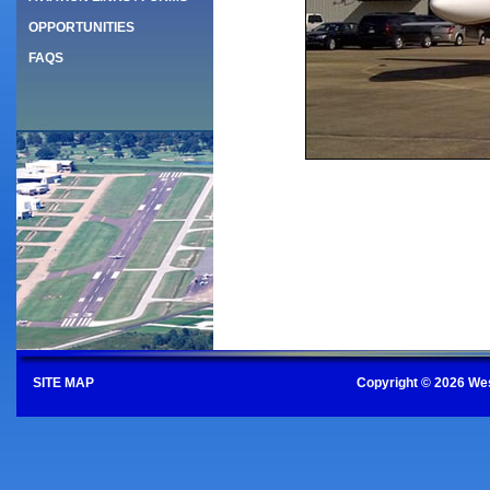
OPPORTUNITIES
FAQS
SITE MAP
Copyright © 2026 Wes